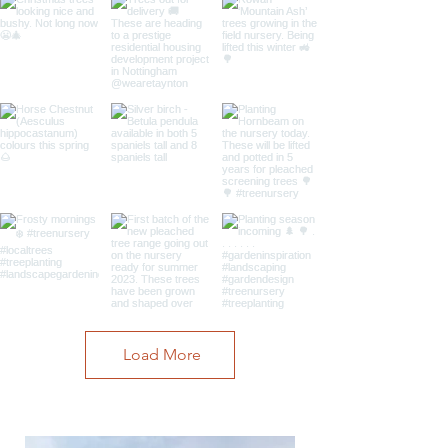
Load More