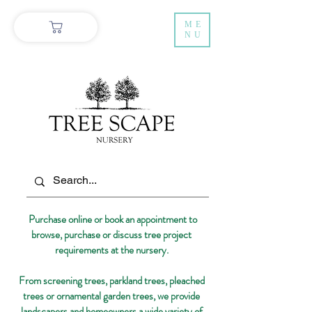
ME
NU
Purchase online or book an appointment to
browse, purchase or discuss tree project
requirements at the nursery.
From screening trees, parkland trees, pleached
trees or ornamental garden trees, we provide
landscapers and homeowners a wide variety of