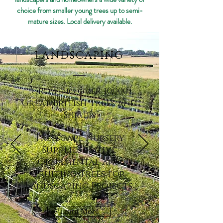
choice from smaller young trees up to semi-
mature sizes. Local delivery available.
LANDSCAPING
Growing over 10,000
Great British Trees and
Shrubs
Treescape Nursery
Supplies Native
Ornamental and
Fruiting Trees for
Landscaping Projects.
Learn More