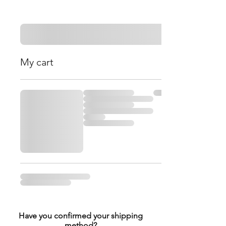
My cart
Have you confirmed your shipping
method?