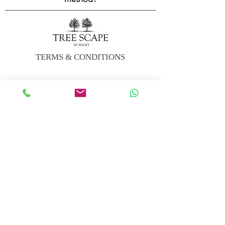
TERMS & CONDITIONS
CARBON OFFSET CALCULATOR
DELIVERY INFO
FAQs
TREE CARE SUNDRIES
VISIT US