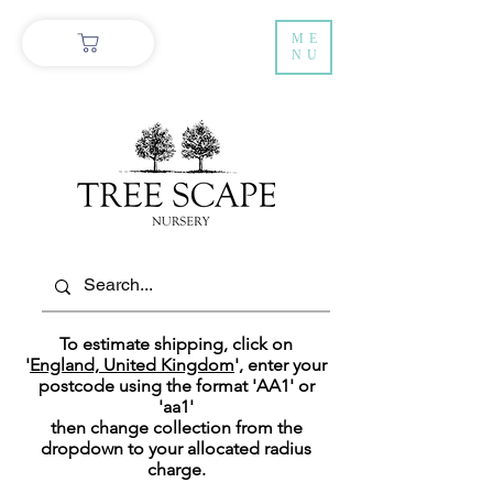
ME
NU
To estimate shipping, click on
'
England, United Kingdom
', enter your
postcode using the format 'AA1' or
'aa1'
then change collection
from the
dropdown to your allocated radius
charge.