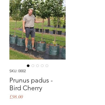
SKU: 0002
Prunus padus -
Bird Cherry
Price
£98.00