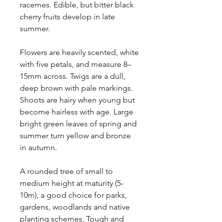
racemes. Edible, but bitter black
cherry fruits develop in late
summer.
Flowers are heavily scented, white
with five petals, and measure 8–
15mm across.
Twigs are a dull,
deep brown with pale markings.
Shoots are hairy when young but
become hairless with age.
Large
bright green leaves of spring and
summer turn yellow and bronze
in autumn.
A rounded tree of small to
medium height at maturity (5-
10m), a good choice for parks,
gardens, woodlands and native
planting schemes. Tough and