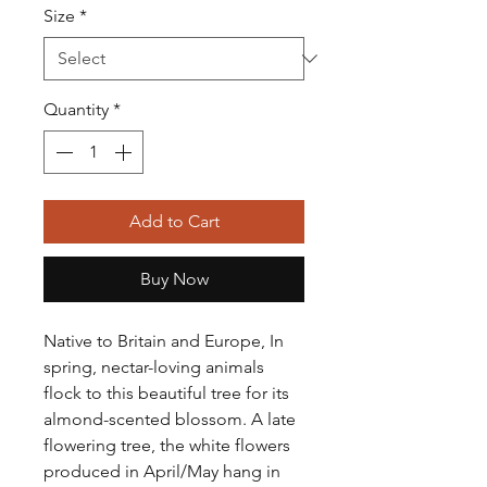
Size
*
Quantity
*
Add to Cart
Buy Now
Native to Britain and Europe,
In
spring, nectar-loving animals
flock to this beautiful tree for its
almond-scented blossom.
A late
flowering tree, the white flowers
produced in April/May hang in