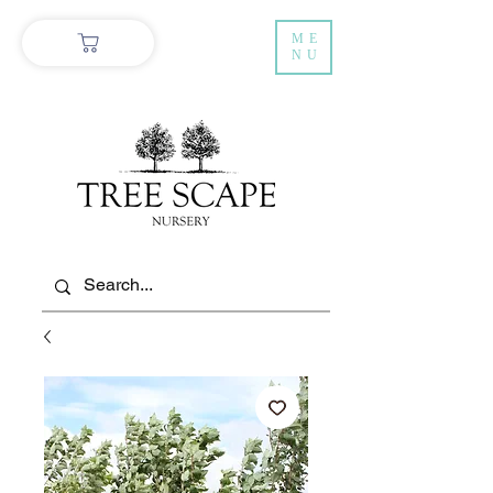
ME
NU