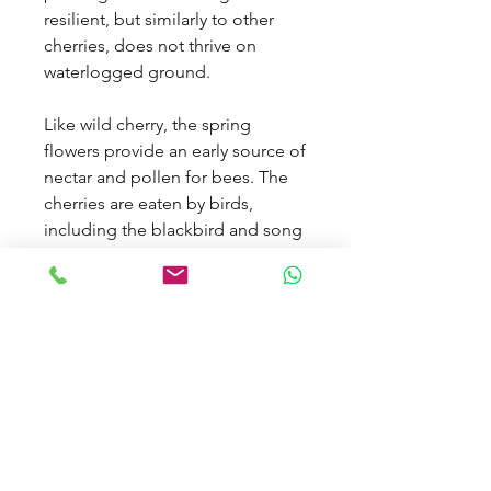
resilient, but similarly to other
cherries, does not thrive on
waterlogged ground.
Like wild cherry, the spring
flowers provide an early source of
nectar and pollen for bees. The
cherries are eaten by birds,
including the blackbird and song
thrush, as well as mammals such
as badger, wood mouse and
doormouse.
Tree Specification
Features
Autumn Colour,
Delivery Information
Berries, Beneficial To
Wildlife & Pollinators,
Work out delivery by selecting your