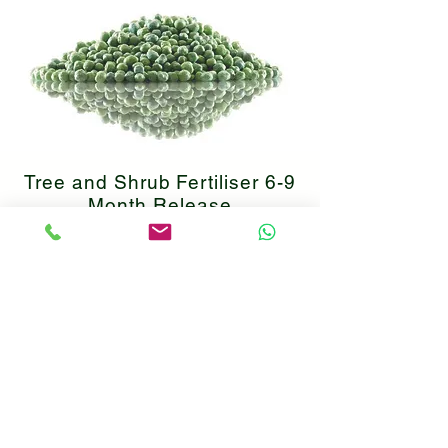
Tree and Shrub Fertiliser 6-9
Month Release
Major and macro nutrients
essential for healthy plant growth
coated in a controlled release
coating. Save 30% using code
TSNFERT30.
Find Product