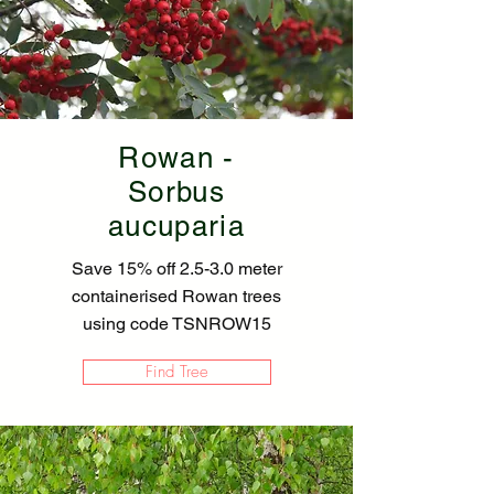
Rowan -
Sorbus
aucuparia
Save 15% off 2.5-3.0 meter
containerised Rowan trees
using code TSNROW15
Find Tree