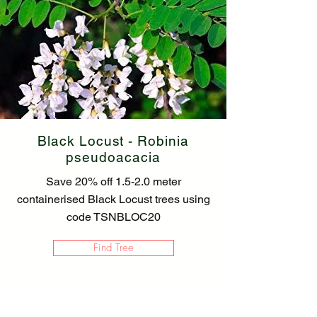
Black Locust - Robinia
pseudoacacia
Save 20% off 1.5-2.0 meter
containerised Black Locust trees using
code TSNBLOC20
Find Tree