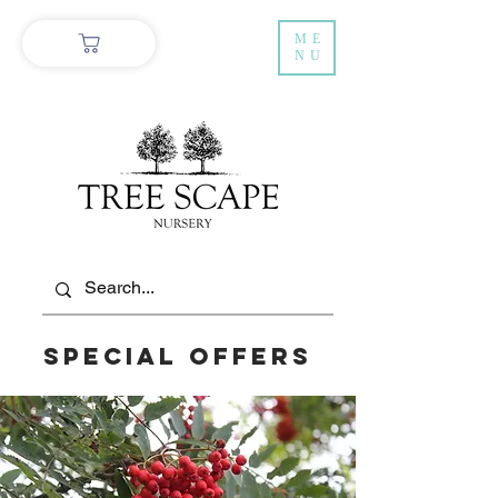
ME
NU
Special Offers