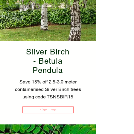
Silver Birch
- Betula
Pendula
Save 15% off 2.5-3.0 meter
containerised Silver Birch trees
using code TSNSBIR15
Find Tree