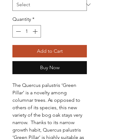
Quantity
*
Add to Cart
Buy Now
The Quercus palustris ‘Green
Pillar’ is a novelty among
columnar trees. As opposed to
others of its species, this new
variety of the bog oak stays very
narrow. Thanks to its narrow
growth habit,
Quercus palustris
‘Green Pillar’ is highly suitable as