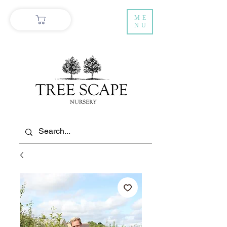
ME
NU