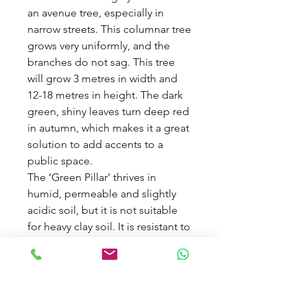
an avenue tree, especially in
narrow streets. This columnar tree
grows very uniformly, and the
branches do not sag. This tree
will grow 3 metres in width and
12-18 metres in height. The dark
green, shiny leaves turn deep red
in autumn, which makes it a great
solution to add accents to a
public space.
The ‘Green Pillar’ thrives in
humid, permeable and slightly
acidic soil, but it is not suitable
for heavy clay soil. It is resistant to
air pollution, and it is a fast
grower that can easily grow 300
years old in the right location.