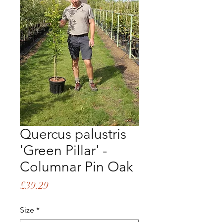
Quercus palustris
'Green Pillar' -
Columnar Pin Oak
Price
£39.29
Size
*