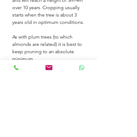
and will reach a height of 3m-4m
over 10 years. Cropping usually
starts when the tree is about 3
years old in optimum conditions.
As with plum trees (to which
almonds are related) it is best to
keep pruning to an absolute
minimum.
TERMS & CONDITIONS
CARBON OFFSET CALCULATOR