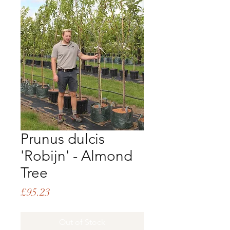
Prunus dulcis
'Robijn' - Almond
Tree
Price
£95.23
Out of Stock