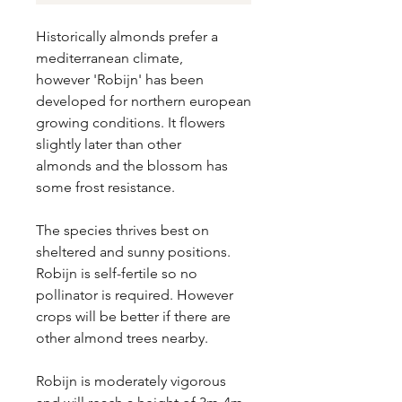
Historically almonds prefer a
mediterranean climate,
however 'Robijn' has been
developed for northern european
growing conditions. It flowers
slightly later than other
almonds and the blossom has
some frost resistance.
The species thrives best on
sheltered and sunny positions.
Robijn is self-fertile so no
pollinator is required. However
crops will be better if there are
other almond trees nearby.
Robijn is moderately vigorous