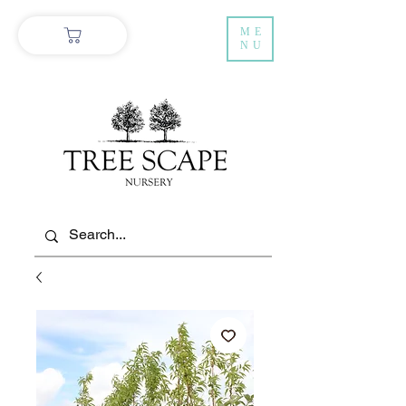
ME
NU