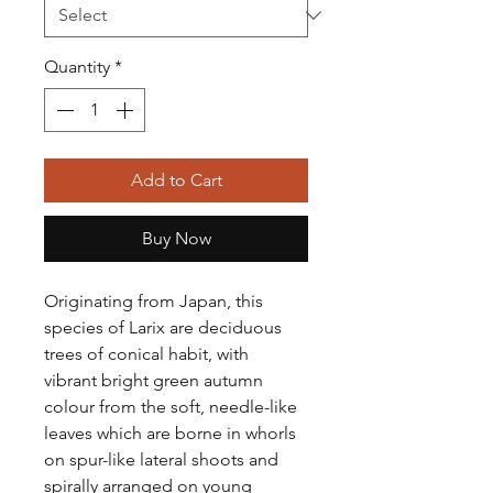
Quantity
*
Add to Cart
Buy Now
Originating from Japan, this
species of Larix are deciduous
trees of conical habit, with
vibrant bright green autumn
colour from the soft, needle-like
leaves which are borne in whorls
on spur-like lateral shoots and
spirally arranged on young