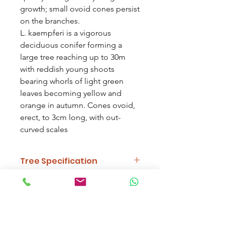
growth; small ovoid cones persist
on the branches.
L. kaempferi is a vigorous
deciduous conifer forming a
large tree reaching up to 30m
with reddish young shoots
bearing whorls of light green
leaves becoming yellow and
orange in autumn. Cones ovoid,
erect, to 3cm long, with out-
curved scales
Tree Specification
Features
Vibrant Autumn
Delivery Information
Colour, Cones,
Needles
Work out delivery by selecting your
trees and typing your postcode at the