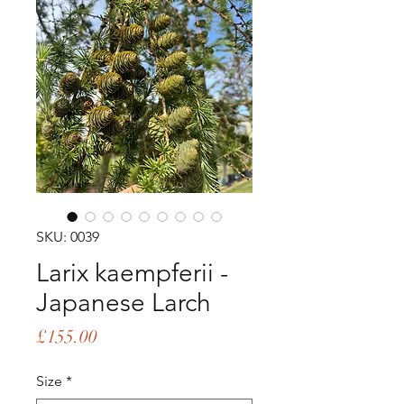
SKU: 0039
Larix kaempferii -
Japanese Larch
Price
£155.00
Size
*