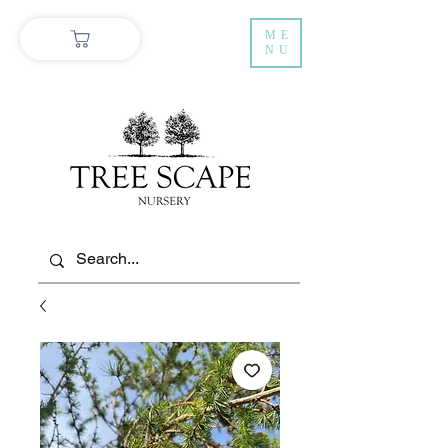
ME
NU