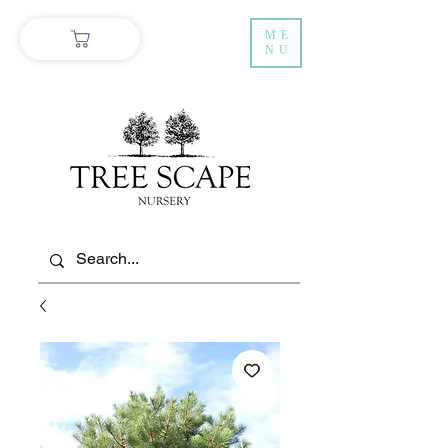
ME
NU