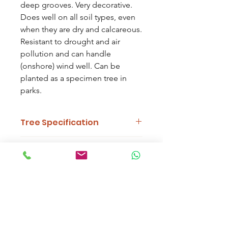
deep grooves. Very decorative.
Does well on all soil types, even
when they are dry and calcareous.
Resistant to drought and air
pollution and can handle
(onshore) wind well. Can be
planted as a specimen tree in
parks.
Tree Specification
Features
Dark Foliage, Dark
Delivery Information
Bark, Cones
Work out delivery by selecting your
Uses
Parkland, Urban,
trees and typing your postcode at the
Screening, Woodland
'Cart' page. Alternatively, customers
are welcome to arrange collection
Soil
Will Tolerate Most Soil
from the nursery.
Types