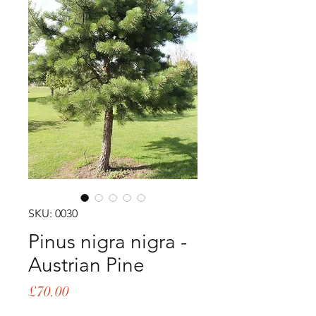
SKU: 0030
Pinus nigra nigra -
Austrian Pine
Price
£70.00