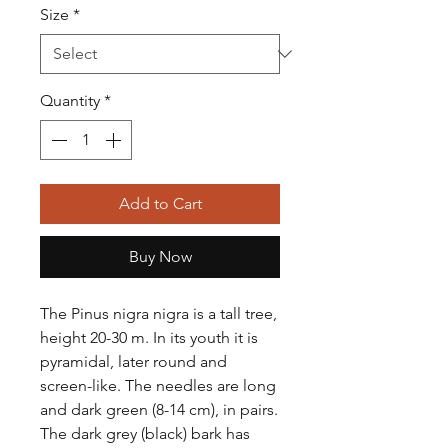
Size
*
Quantity
*
Add to Cart
Buy Now
The Pinus nigra nigra is a tall tree,
height 20-30 m. In its youth it is
pyramidal, later round and
screen-like. The needles are long
and dark green (8-14 cm), in pairs.
The dark grey (black) bark has