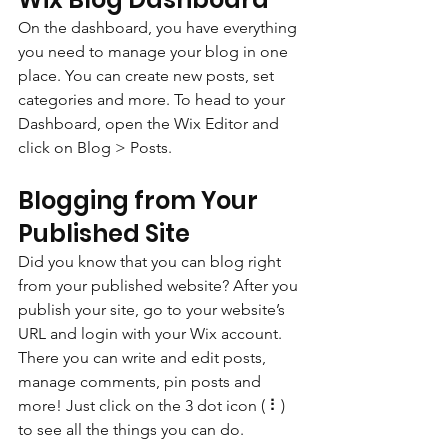
On the dashboard, you have everything 
you need to manage your blog in one 
place. You can create new posts, set 
categories and more. To head to your 
Dashboard, open the Wix Editor and 
click on Blog > Posts. 
Blogging from Your 
Published Site
Did you know that you can blog right 
from your published website? After you 
publish your site, go to your website’s 
URL and login with your Wix account. 
There you can write and edit posts, 
manage comments, pin posts and 
more! Just click on the 3 dot icon ( ⠇) 
to see all the things you can do. 