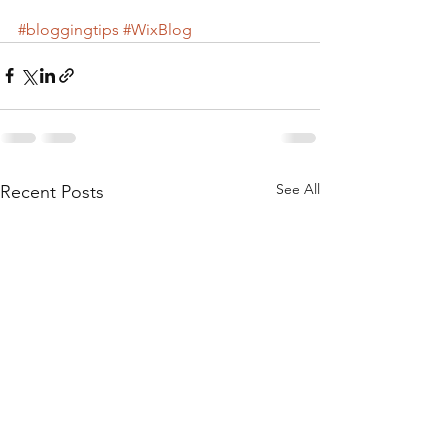
#bloggingtips
#WixBlog
See All
Recent Posts