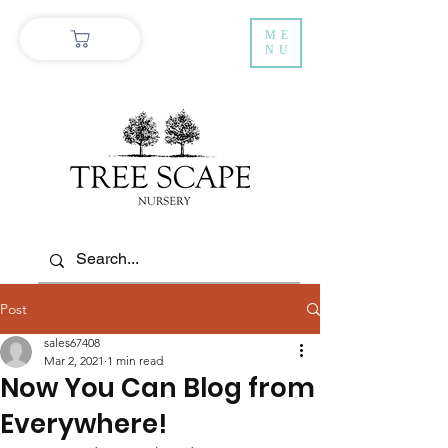
ME
NU
Post
sales67408
Mar 2, 2021
1 min read
Now You Can Blog from
Everywhere!