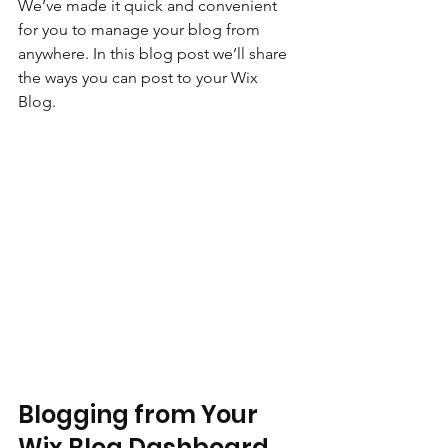
We’ve made it quick and convenient 
for you to manage your blog from 
anywhere. In this blog post we’ll share 
the ways you can post to your Wix 
Blog.  
Blogging from Your 
Wix Blog Dashboard